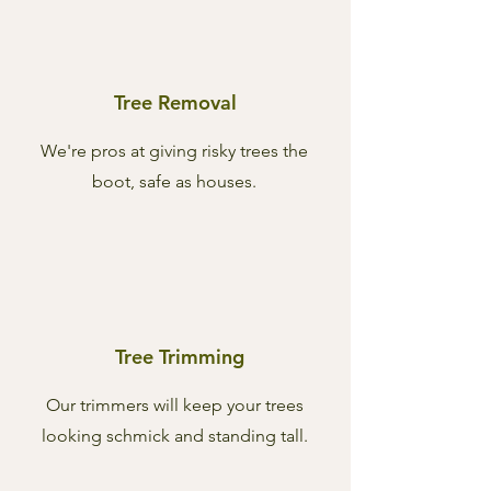
Tree Removal
We're pros at giving risky trees the
boot, safe as houses.
Tree Trimming
Our trimmers will keep your trees
looking schmick and standing tall.