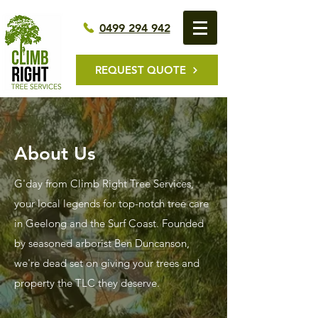
0499 294 942
REQUEST QUOTE
About Us
G'day from Climb Right Tree Services,
your local legends for top-notch tree care
in Geelong and the Surf Coast. Founded
by seasoned arborist Ben Duncanson,
we're dead set on giving your trees and
property the TLC they deserve.