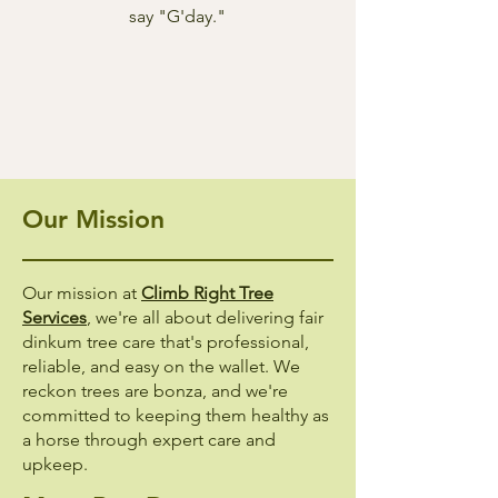
say "G'day."
Our Mission
Our mission at
Climb Right Tree
Services
, we're all about delivering fair
dinkum tree care that's professional,
reliable, and easy on the wallet. We
reckon trees are bonza, and we're
committed to keeping them healthy as
a horse through expert care and
upkeep.