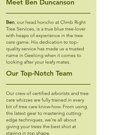
Meet Ben Duncanson
Ben
, our head honcho at Climb Right
Tree Services, is a true blue tree-lover
with heaps of experience in the tree
care game. His dedication to top-
quality service has made us a trusted
name in Geelong when it comes to
looking after your leafy mates.
Our Top-Notch Team
Our crew of certified arborists and tree
care whizzes are fully trained in every
bit of tree care know-how. From using
the latest gear to mastering cutting-
edge techniques, we're all about
giving your trees the best shot at
staying in top shape.