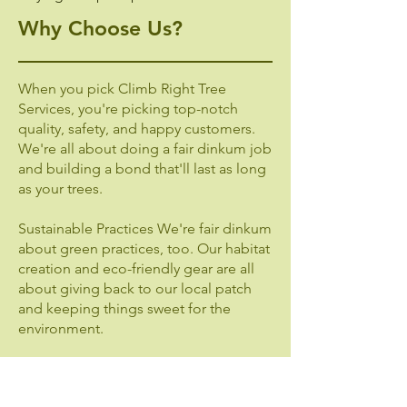
Why Choose Us?
When you pick Climb Right Tree
Services, you're picking top-notch
quality, safety, and happy customers.
We're all about doing a fair dinkum job
and building a bond that'll last as long
as your trees.
Sustainable Practices We're fair dinkum
about green practices, too. Our habitat
creation and eco-friendly gear are all
about giving back to our local patch
and keeping things sweet for the
environment.