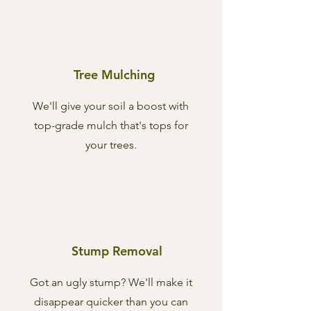
Tree Mulching
We'll give your soil a boost with
top-grade mulch that's tops for
your trees.
Stump Removal
Got an ugly stump? We'll make it
disappear quicker than you can