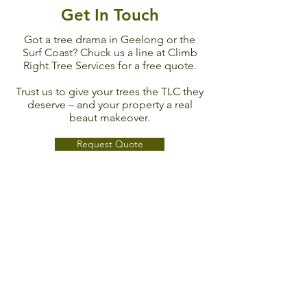
Get In Touch
Got a tree drama in Geelong or the
Surf Coast? Chuck us a line at Climb
Right Tree Services for a free quote.
Trust us to give your trees the TLC they
deserve – and your property a real
beaut makeover.
Request Quote