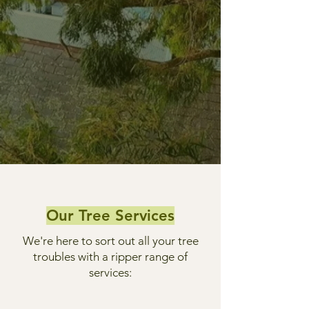
Our Tree Services
We're here to sort out all your tree
troubles with a ripper range of
services: